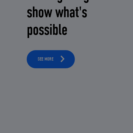
show what's
possible
SEE MORE