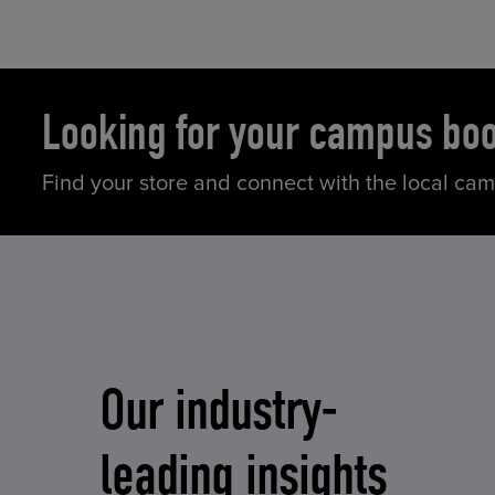
Looking for your campus bo
Find your store and connect with the local ca
Our industry-
leading insights