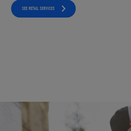
SEE RETAIL SERVICES