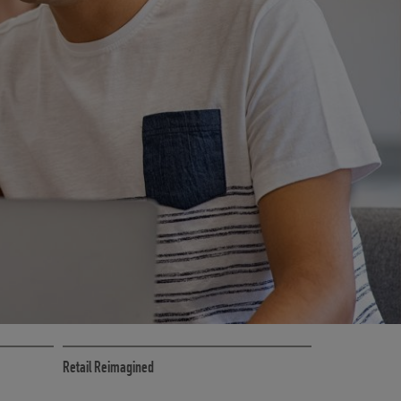
CE
RETAIL MARKETING SOLUTIONS
Retail Reimagined