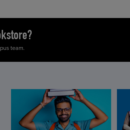
okstore?
mpus team.