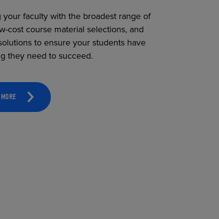
 your faculty with the broadest range of
ow-cost course material selections, and
solutions to ensure your students have
ng they need to succeed.
 MORE