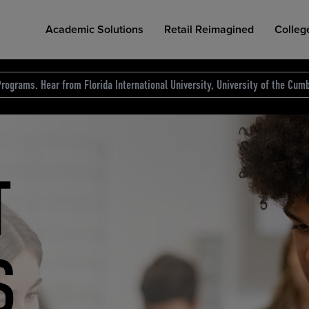
Academic Solutions
Retail Reimagined
Colleg
rograms. Hear from Florida International University, University of the Cumb
des.
T
D
NG
COLLEGE RETAIL STORE DESIGN
AFFORDABLE ACCESS
INDUSTRY INSIGHTS
S
RCE
ION
INED