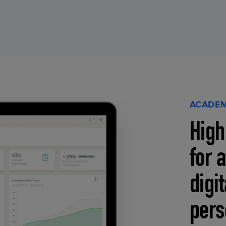
ACADEM
High
for 
digi
pers