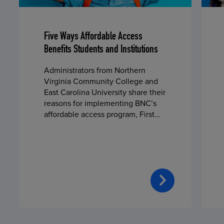
Five Ways Affordable Access
Benefits Students and Institutions
Administrators from Northern
Virginia Community College and
East Carolina University share their
reasons for implementing BNC’s
affordable access program, First
Day® Complete, in fall 2024.