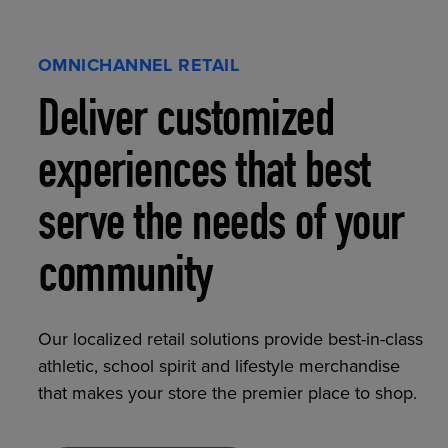
OMNICHANNEL RETAIL
Deliver customized
experiences that best
serve the needs of your
community
Our localized retail solutions provide best-in-class
athletic, school spirit and lifestyle merchandise
that makes your store the premier place to shop.