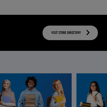
VISIT STORE DIRECTORY