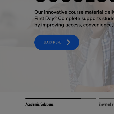
STUDEN
ELEVAT
Our innovative course material del
Our state-of-the-art eCommerce pl
First Day® Complete supports stud
it possible to provide personal exp
by improving access, convenience, a
online shoppers deserve.
TOOLS AND SUPPORT FOR FACULTY
MERCHANDISING STRATEGY
LEARN MORE
LEARN MORE
Academic Solutions
Elevated