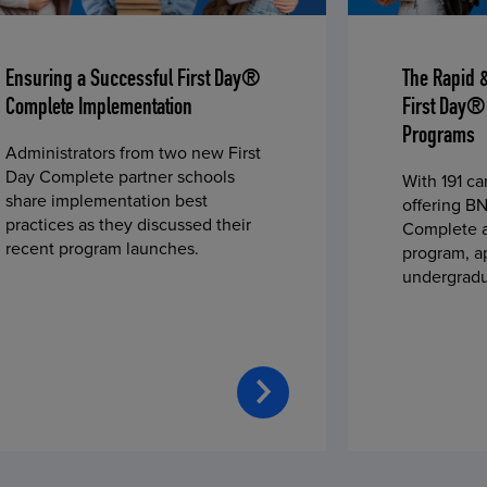
Ensuring a Successful First Day®
The Rapid 
Complete Implementation
First Day®
Programs
Administrators from two new First
Day Complete partner schools
With 191 c
share implementation best
offering BN
practices as they discussed their
Complete a
recent program launches.
program, a
undergradu
students—u
2023 fall 
improved c
convenience