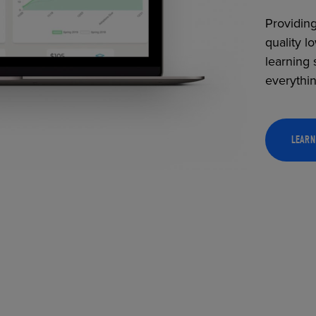
Providing
quality l
learning 
everythi
LEARN