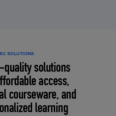
IC SOLUTIONS
-quality solutions
affordable access,
tal courseware, and
onalized learning